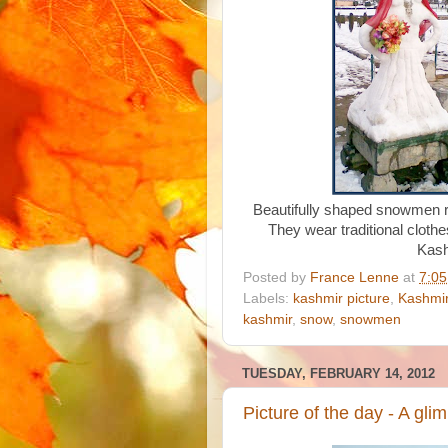
Beautifully shaped snowmen re
They wear traditional clothe
Kash
Posted by
France Lenne
at
7:0
Labels:
kashmir picture
,
Kashmir
kashmir
,
snow
,
snowmen
TUESDAY, FEBRUARY 14, 2012
Picture of the day - A glim