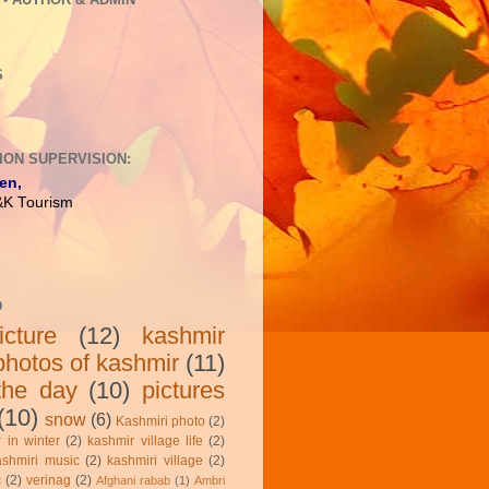
S
ION SUPERVISION:
en,
J&K Tourism
D
cture
(12)
kashmir
photos of kashmir
(11)
 the day
(10)
pictures
(10)
snow
(6)
Kashmiri photo
(2)
 in winter
(2)
kashmir village life
(2)
ashmiri music
(2)
kashmiri village
(2)
c
(2)
verinag
(2)
Afghani rabab
(1)
Ambri