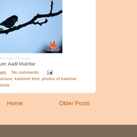
lick photo to enlarge)
ure: Aadil Mukhtar
 am
No comments:
picture
,
kashmiri bird
,
photos of kashmir
,
ashmir
Home
Older Posts