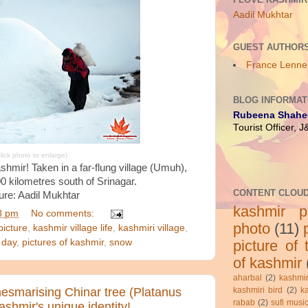
Aadil Mukhtar
GUEST AUTHOR
France Lenne
BLOG INFORMAT
Rubeena Shahe
Tourist Officer, 
lick photo to enlarge)
Kashmir! Taken in a far-flung village (Umuh),
0 kilometres south of Srinagar.
CONTENT CLOU
ure: Aadil Mukhtar
kashmir pi
8 pm
No comments:
photo
(11)
picture
,
kashmir village life
,
kashmiri village
,
picture of
 day
,
pictures of kashmir
,
snow
of kashmir
aharbal
(2)
kashmir
kashmiri bird
(2)
k
mesmarising Chinar tree (Platanus
rabab
(2)
sufi musi
Kashmir's unique identity!