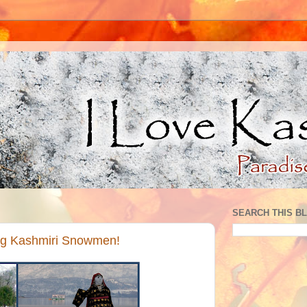
SEARCH THIS B
ling Kashmiri Snowmen!