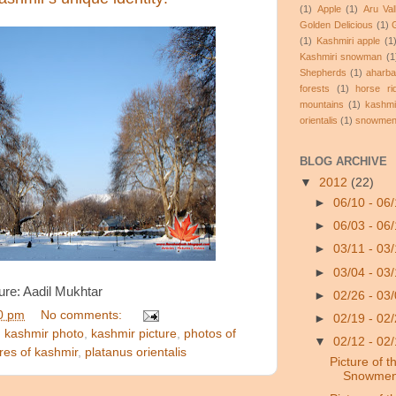
(1)
Apple
(1)
Aru Va
Golden Delicious
(1)
(1)
Kashmiri apple
(1
Kashmiri snowman
(1
Shepherds
(1)
aharba
forests
(1)
horse ri
mountains
(1)
kashmi
orientalis
(1)
snowme
BLOG ARCHIVE
▼
2012
(22)
►
06/10 - 06
►
06/03 - 06
►
03/11 - 03
►
03/04 - 03
ure: Aadil Mukhtar
►
02/26 - 03
0 pm
No comments:
►
02/19 - 02
,
kashmir photo
,
kashmir picture
,
photos of
▼
02/12 - 02
ures of kashmir
,
platanus orientalis
Picture of t
Snowmen