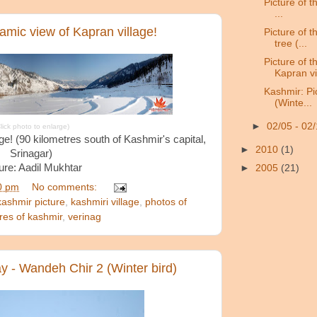
Picture of th
...
ramic view of Kapran village!
Picture of 
tree (...
Picture of 
Kapran vil
Kashmir: Pi
(Winte...
►
02/05 - 02
lick photo to enlarge)
e! (90 kilometres south of Kashmir's capital,
►
2010
(1)
Srinagar)
ure: Aadil Mukhtar
►
2005
(21)
0 pm
No comments:
kashmir picture
,
kashmiri village
,
photos of
ures of kashmir
,
verinag
ay - Wandeh Chir 2 (Winter bird)