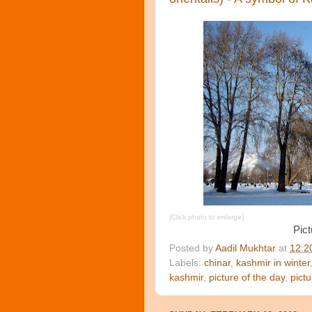
(Click photo to enlarge)
Pict
Posted by
Aadil Mukhtar
at
12:2
Labels:
chinar
,
kashmir in winter
kashmir
,
picture of the day
,
pict