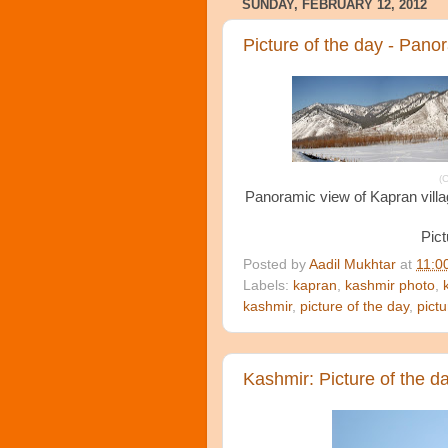
SUNDAY, FEBRUARY 12, 2012
Picture of the day - Pano
(C
Panoramic view of Kapran villag
Pict
Posted by
Aadil Mukhtar
at
11:0
Labels:
kapran
,
kashmir photo
,
kashmir
,
picture of the day
,
pict
Kashmir: Picture of the d