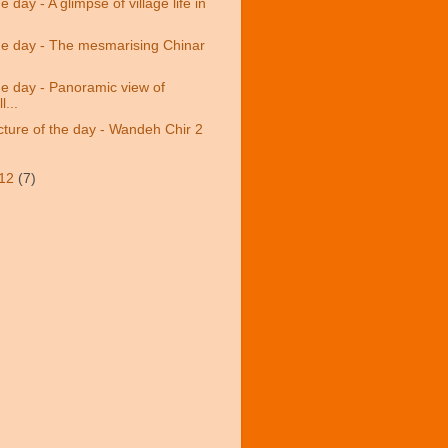
e day - A glimpse of village life in
the day - The mesmarising Chinar
the day - Panoramic view of
l...
cture of the day - Wandeh Chir 2
/12
(7)