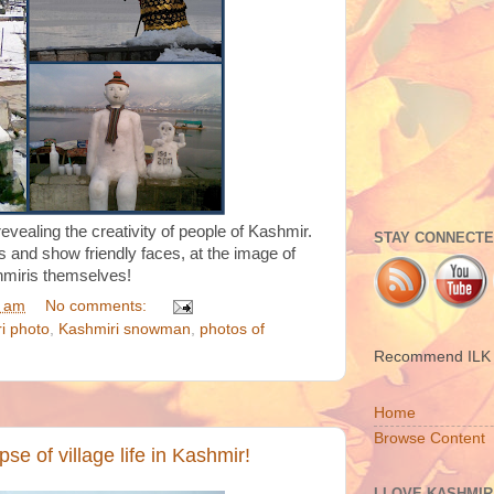
vealing the creativity of people of Kashmir.
STAY CONNECTED
s and show friendly faces, at the image of
miris themselves!
5 am
No comments:
i photo
,
Kashmiri snowman
,
photos of
Recommend ILK t
Home
Browse Content
pse of village life in Kashmir!
I LOVE KASHMIR