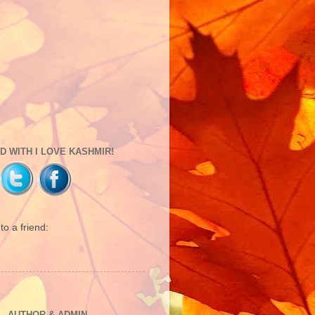
 WITH I LOVE KASHMIR!
o a friend:
 - AUTHOR & ADMIN