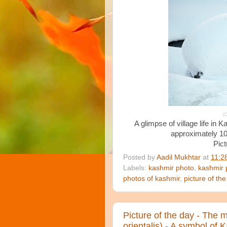
(C
A glimpse of village life in 
approximately 10
Pict
Posted by
Aadil Mukhtar
at
11:2
Labels:
kashmir photo
,
kashmir 
photos of kashmir
,
picture of the
Picture of the day - The 
orientalis) - A symbol of 