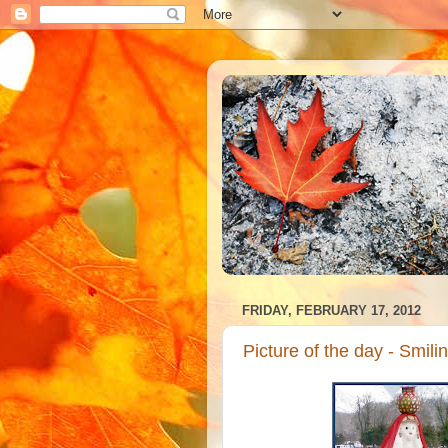
FRIDAY, FEBRUARY 17, 2012
Picture of the day - Smi