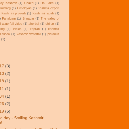
lley Kashmir
(1)
Chakri
(1)
Dal Lake
(1)
Gulmarg
(1)
Himalayas
(1)
Kashmir export
)
Kashmiri proverb
(1)
Kashmiri rabab
(1)
)
Pahalgam
(1)
Srinagar
(1)
The valley of
l waterfall video
(1)
aherbal
(1)
chinar
(1)
ding
(1)
icicles
(1)
kapran
(1)
kashmir
r video
(1)
kashmir waterfall
(1)
platanus
n
(1)
/17
(3)
/10
(2)
/18
(1)
/11
(1)
/04
(1)
/26
(2)
/19
(5)
he day - Smiling Kashmiri
!