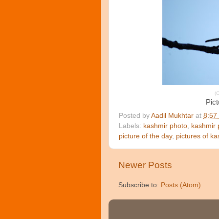
(C
Pict
Posted by
Aadil Mukhtar
at
8:57
Labels:
kashmir photo
,
kashmir 
picture of the day
,
pictures of k
Newer Posts
Subscribe to:
Posts (Atom)