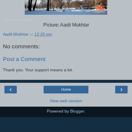
(Click photo to enlarge)
Picture: Aadil Mukhtar
Aadil Mukhtar
at
12:20 pm
No comments:
Post a Comment
Thank you. Your support means a lot.
‹
›
Home
View web version
Powered by
Blogger
.