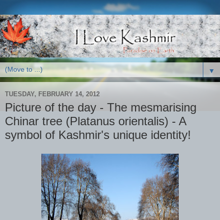
▼
TUESDAY, FEBRUARY 14, 2012
Picture of the day - The mesmarising
Chinar tree (Platanus orientalis) - A
symbol of Kashmir's unique identity!