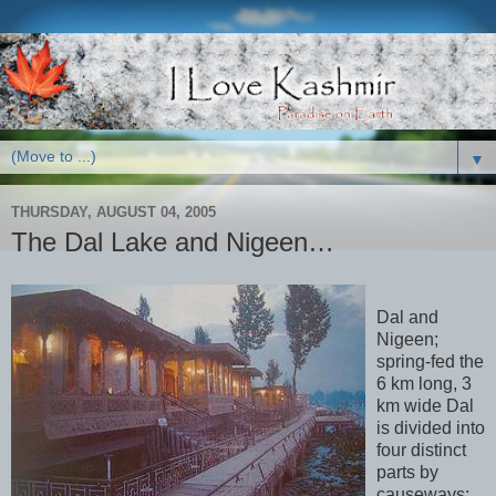
▼
THURSDAY, AUGUST 04, 2005
The Dal Lake and Nigeen…
Dal and
Nigeen;
spring-fed the
6 km long, 3
km wide Dal
is divided into
four distinct
parts by
causeways: