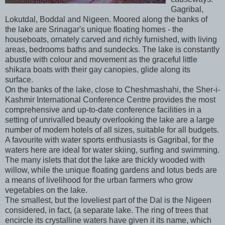
Gagribal,
Lokutdal, Boddal and Nigeen. Moored along the banks of
the lake are Srinagar's unique floating homes - the
houseboats, ornately carved and richly furnished, with living
areas, bedrooms baths and sundecks. The lake is constantly
abustle with colour and movement as the graceful little
shikara boats with their gay canopies, glide along its
surface.
On the banks of the lake, close to Cheshmashahi, the Sher-i-
Kashmir International Conference Centre provides the most
comprehensive and up-to-date conference facilities in a
setting of unrivalled beauty overlooking the lake are a large
number of modem hotels of all sizes, suitable for all budgets.
A favourite with water sports enthusiasts is Gagribal, for the
waters here are ideal for water skiing, surfing and swimming.
The many islets that dot the lake are thickly wooded with
willow, while the unique floating gardens and lotus beds are
a means of livelihood for the urban farmers who grow
vegetables on the lake.
The smallest, but the loveliest part of the Dal is the Nigeen
considered, in fact, (a separate lake. The ring of trees that
encircle its crystalline waters have given it its name, which