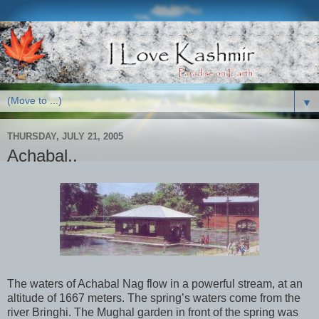
▼
THURSDAY, JULY 21, 2005
Achabal..
The waters of Achabal Nag flow in a powerful stream, at an
altitude of 1667 meters. The spring’s waters come from the
river Bringhi. The Mughal garden in front of the spring was