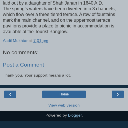
laid out by a daughter of Shah Jahan in 1640 A.D.
The spring’s waters have been diverted into 3 channels,
which flow over a three tiered terrace. A row of fountains
mark the main channel, and on the uppermost terrace
pavilions provide a place to picnic in accommodation is
available at the Tourist Banglow.
Aadil Mukhtar
at
7:01 pm
No comments:
Post a Comment
Thank you. Your support means a lot.
‹
›
Home
View web version
Powered by
Blogger
.